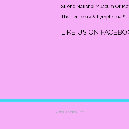
Strong National Museum Of Pla
The Leukemia & Lymphoma Soc
LIKE US ON FACEBO
Anna's Wish, Inc