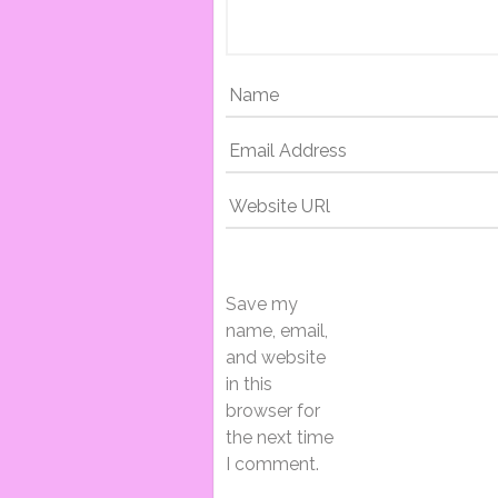
N
A
V
I
Save my
G
name, email,
and website
in this
A
browser for
the next time
I comment.
T