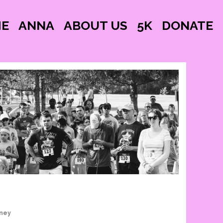
E
ANNA
ABOUT US
5K
DONATE
nney