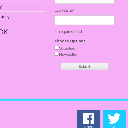
y
Last Name
*
iety
OK
* = required field
Choose Options
Volunteer
Newsletter
5,000
0