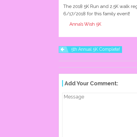
The 2018 5K Run and 2.5K walk reg
6/17/2018 for this family event!
Anna’s Wish 5K
5th Annual 5K Complete!
P
O
Add Your Comment:
S
T