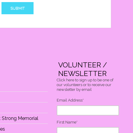
VOLUNTEER /
NEWSLETTER
Click here to sign up to be one of
our volunteers or to receive our
newsletter by email
Email Address
*
At Strong Memorial
First Name
*
ies