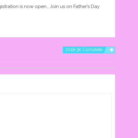
istration is now open… Join us on Father’s Day
2018 5K Complete