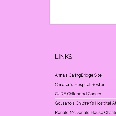
I
O
N
LINKS
Anna's CaringBridge Site
Children's Hospital Boston
CURE Childhood Cancer
Golisano's Children's Hospital 
Ronald McDonald House Charit