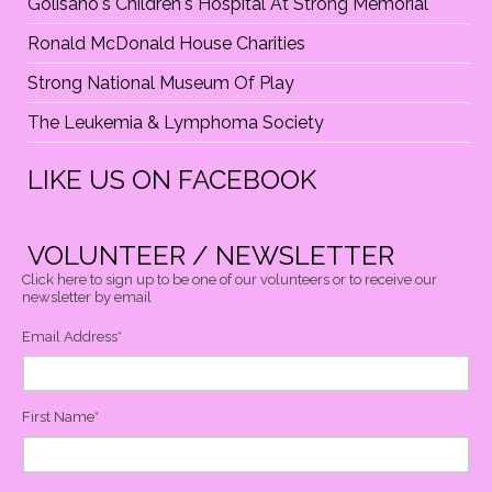
Golisano's Children's Hospital At Strong Memorial
Ronald McDonald House Charities
Strong National Museum Of Play
The Leukemia & Lymphoma Society
LIKE US ON FACEBOOK
VOLUNTEER / NEWSLETTER
Click here to sign up to be one of our volunteers or to receive our
newsletter by email
Email Address
*
First Name
*