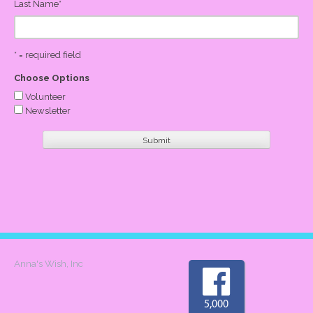
Last Name
*
* = required field
Choose Options
Volunteer
Newsletter
Anna's Wish, Inc
5,000