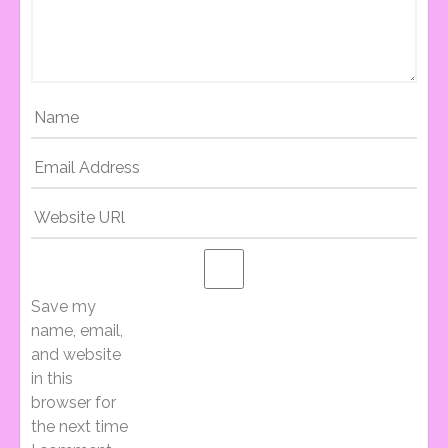
T
N
A
V
I
Save my
name, email,
and website
G
in this
browser for
the next time
A