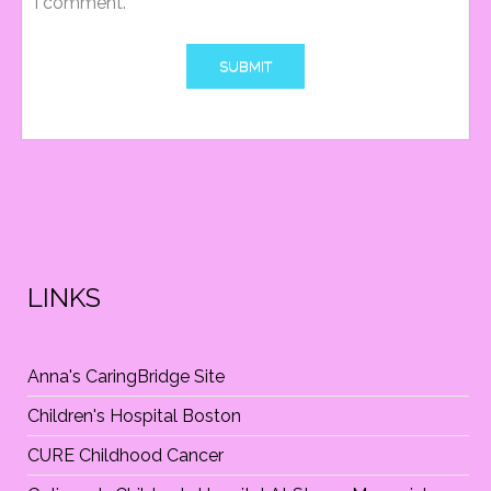
I comment.
T
I
O
N
LINKS
Anna's CaringBridge Site
Children's Hospital Boston
CURE Childhood Cancer