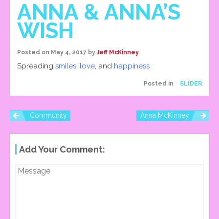
ANNA & ANNA’S
WISH
Posted on
May 4, 2017
by
Jeff McKinney
Spreading
smiles
,
love
, and
happiness
Posted in
SLIDER
Community
Anna McKinney
P
Add Your Comment:
O
S