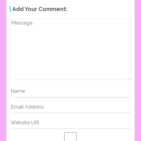
Add Your Comment:
O
S
T
N
A
V