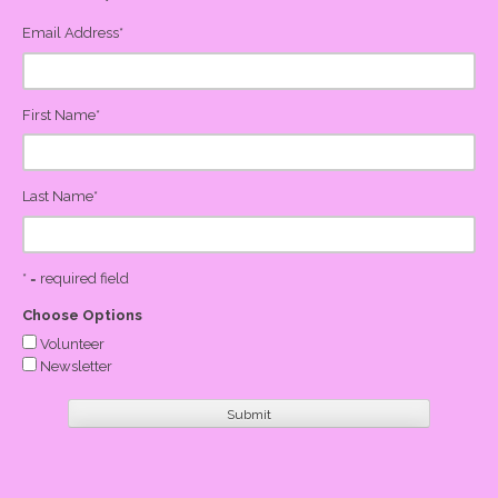
Email Address
*
First Name
*
Last Name
*
* = required field
Choose Options
Volunteer
Newsletter