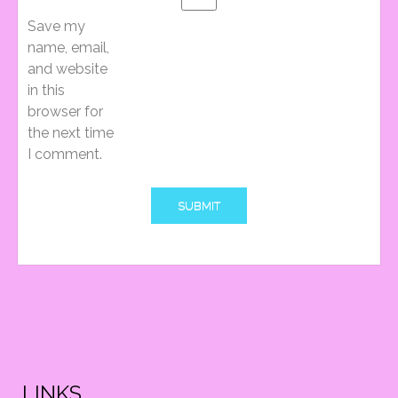
I
Save my
name, email,
and website
G
in this
browser for
the next time
A
I comment.
T
I
O
LINKS