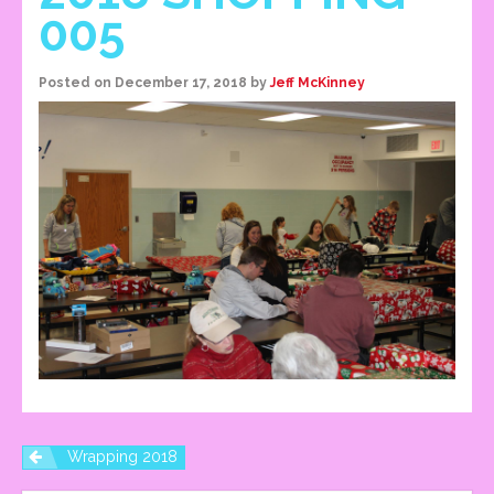
005
Posted on
December 17, 2018
by
Jeff McKinney
Wrapping 2018
P