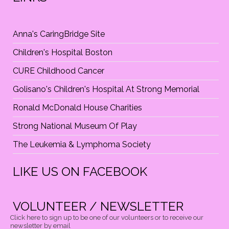
N
Anna's CaringBridge Site
Children's Hospital Boston
CURE Childhood Cancer
Golisano's Children's Hospital At Strong Memorial
Ronald McDonald House Charities
Strong National Museum Of Play
The Leukemia & Lymphoma Society
LIKE US ON FACEBOOK
VOLUNTEER / NEWSLETTER
Click here to sign up to be one of our volunteers or to receive our
newsletter by email